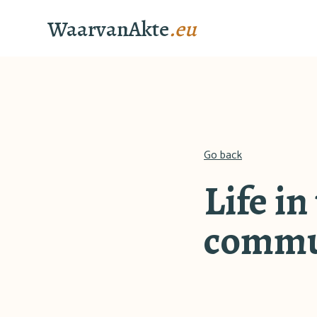
WaarvanAkte
.eu
Go back
Life in
commu