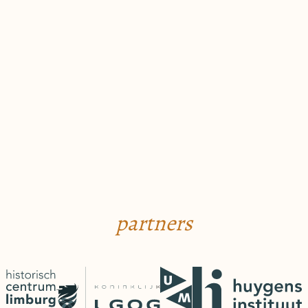
partners