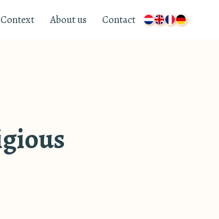
Context
About us
Contact
ligious