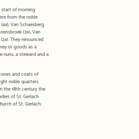
 start of morning
were from the noble
l (4x), Van Schaesberg
Hoensbroek (3x), Van
 (2x). They renounced
oney or goods as a
le nuns, a steward and a
stones and coats of
ight noble quarters
In the 18th century the
adies of St. Gerlach
hurch of St. Gerlach: