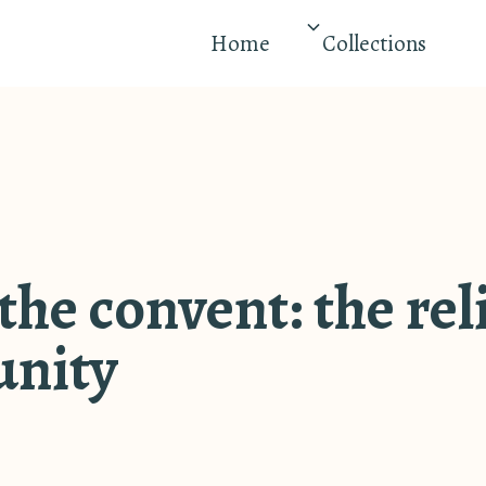
Home
Collections
 the convent: the re
nity