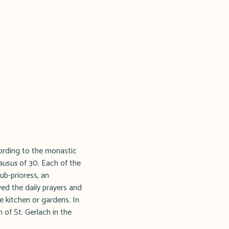
cording to the monastic
ausus
of 30. Each of the
ub-prioress, an
ed the daily prayers and
e kitchen or gardens. In
 of St. Gerlach in the