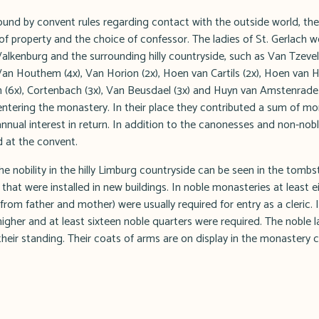
nd by convent rules regarding contact with the outside world, the
of property and the choice of confessor. The ladies of St. Gerlach 
Valkenburg and the surrounding hilly countryside, such as Van Tzeve
 Van Houthem (4x), Van Horion (2x), Hoen van Cartils (2x), Hoen van 
en (6x), Cortenbach (3x), Van Beusdael (3x) and Huyn van Amstenrade
 entering the monastery. In their place they contributed a sum of m
nnual interest in return. In addition to the canonesses and non-nob
d at the convent.
e nobility in the hilly Limburg countryside can be seen in the tomb
hat were installed in new buildings. In noble monasteries at least e
from father and mother) were usually required for entry as a cleric. 
igher and at least sixteen noble quarters were required. The noble l
heir standing. Their coats of arms are on display in the monastery c