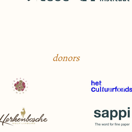
donors