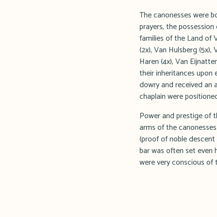
The canonesses were bou
prayers, the possession 
families of the Land of 
(2x), Van Hulsberg (5x),
Haren (4x), Van Eijnatt
their inheritances upon
dowry and received an a
chaplain were positione
Power and prestige of th
arms of the canonesses t
(proof of noble descent 
bar was often set even h
were very conscious of t