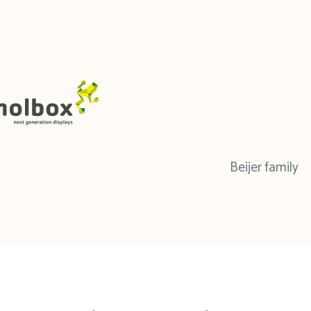
Beijer family