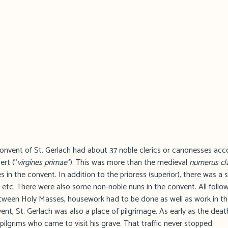
 convent of St. Gerlach had about 37 noble clerics or canonesses ac
rt (''
virgines primae'
'). This was more than the medieval
numerus cl
 in the convent. In addition to the prioress (superior), there was a s
 etc. There were also some non-noble nuns in the convent. All follow
Between Holy Masses, housework had to be done as well as work in th
ent, St. Gerlach was also a place of pilgrimage. As early as the death
pilgrims who came to visit his grave. That traffic never stopped.