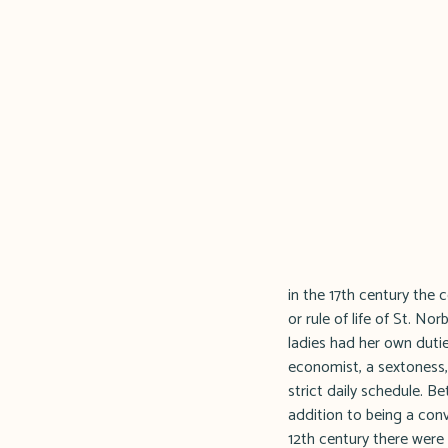
in the 17th century the
or rule of life of St. Norbe
ladies had her own duties
economist, a sextoness,
strict daily schedule. 
addition to being a conv
12th century there were 