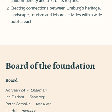
cultural identity and that of its regions.
Creating connections between Limburg's heritage,
landscape, tourism and leisure activities with a wide
public reach.
Board of the foundation
Board
Ad Veenhof -
Chairman
Jan Zuidam -
Secretary
Peter Gomolka -
treasurer
Jan Hol -
member