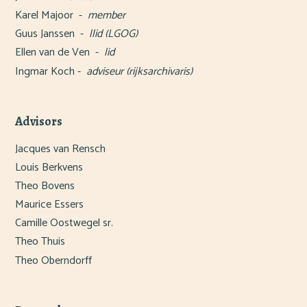
Karel Majoor -
member
Guus Janssen -
llid (LGOG)
Ellen van de Ven
-
lid
Ingmar Koch -
adviseur (rijksarchivaris)
Advisors
Jacques van Rensch
Louis Berkvens
Theo Bovens
Maurice Essers
Camille Oostwegel sr.
Theo Thuis
Theo Oberndorff