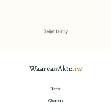
Beijer family
WaarvanAkte
.eu
Home
Charters