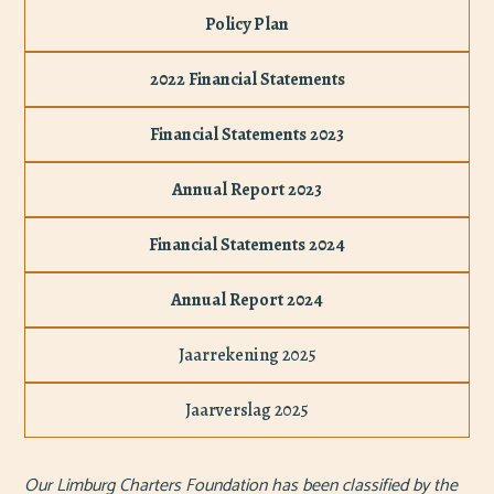
Policy Plan
2022 Financial Statements
Financial Statements 2023
Annual Report 2023
Financial Statements 2024
Annual Report 2024
Jaarrekening 2025
Jaarverslag 2025
Our Limburg Charters Foundation has been classified by the