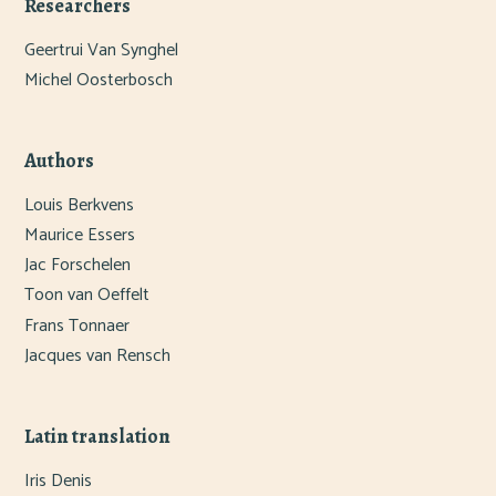
Researchers
Geertrui Van Synghel
Michel Oosterbosch
Authors
Louis Berkvens
Maurice Essers
Jac Forschelen
Toon van Oeffelt
Frans Tonnaer
Jacques van Rensch
Latin translation
Iris Denis