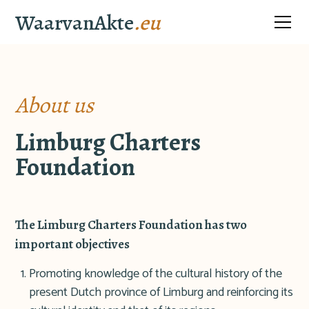
WaarvanAkte
.eu
About us
Limburg Charters
Foundation
The Limburg Charters Foundation has two
important objectives
Promoting knowledge of the cultural history of the
present Dutch province of Limburg and reinforcing its