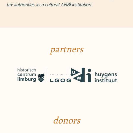
tax authorities as a cultural ANBI institution
partners
donors