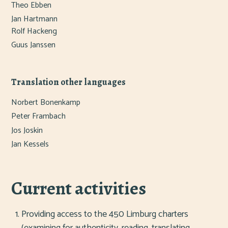
Theo Ebben
Jan Hartmann
Rolf Hackeng
Guus Janssen
Translation other languages
Norbert Bonenkamp
Peter Frambach
Jos Joskin
Jan Kessels
Current activities
Providing access to the 450 Limburg charters
(examining for authenticity, reading, translating,