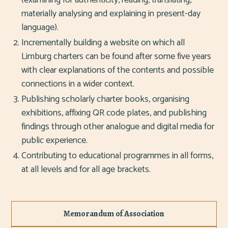
materially analysing and explaining in present-day
language).
Incrementally building a website on which all
Limburg charters can be found after some five years
with clear explanations of the contents and possible
connections in a wider context.
Publishing scholarly charter books, organising
exhibitions, affixing QR code plates, and publishing
findings through other analogue and digital media for
public experience.
Contributing to educational programmes in all forms,
at all levels and for all age brackets.
Memorandum of Association