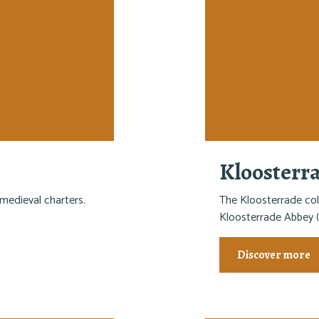
Kloosterr
medieval charters.
The Kloosterrade col
Kloosterrade Abbey (
Discover more