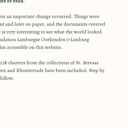
te or read.
ters an important change occurred. Things were
nt and later on paper, and the documents covered
It is very interesting to see what the world looked
oundation Limburgse Oorkonden (=Limburg
is accessible on this website.
38 charters from the collections of St. Servaas
orn and Kloosterrade have been included. Step by
 follow.