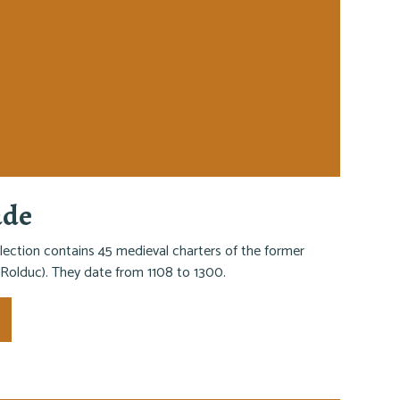
ade
lection contains 45 medieval charters of the former
Rolduc). They date from 1108 to 1300.