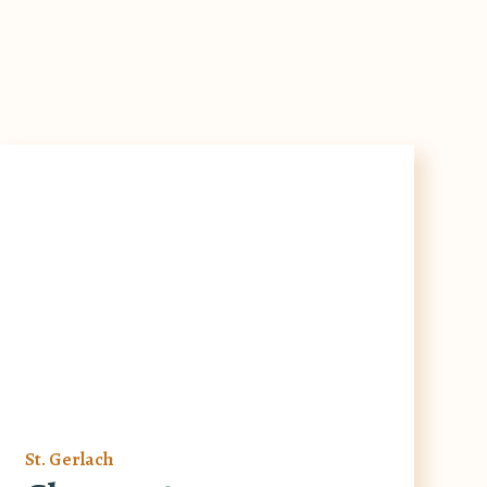
St. Gerlach