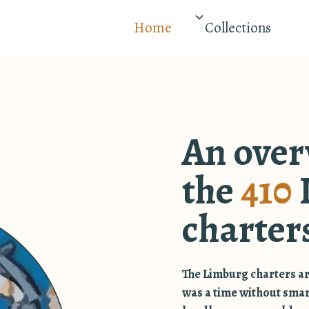
Home
Collections
An over
the
410
charter
The Limburg charters ar
was a time without sma