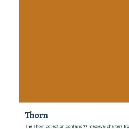
Thorn
The Thorn collection contains 73 medieval charters f