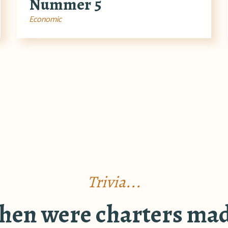
Nummer 5
Economic
Trivia...
en were charters ma