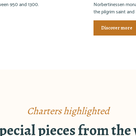
tween 950 and 1300.
Norbertinessen monas
the pilgrim saint and
Discover more
Charters highlighted
ecial pieces from the