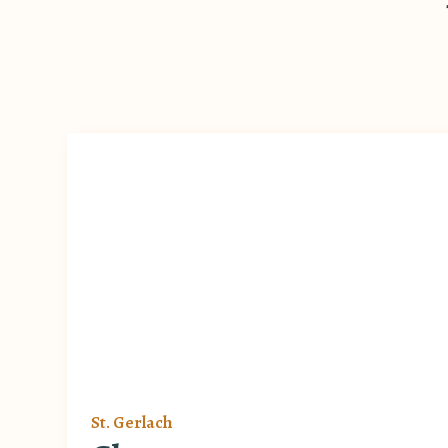
St. Gerlach