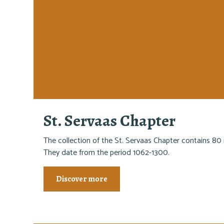
St. Servaas Chapter
The collection of the St. Servaas Chapter contains 80 
They date from the period 1062-1300.
Discover more