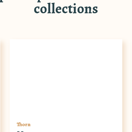
collections
Thorn