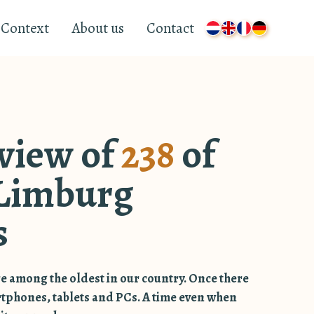
Context
About us
Contact
view of
238
of
Limburg
s
e among the oldest in our country. Once there
rtphones, tablets and PCs. A time even when