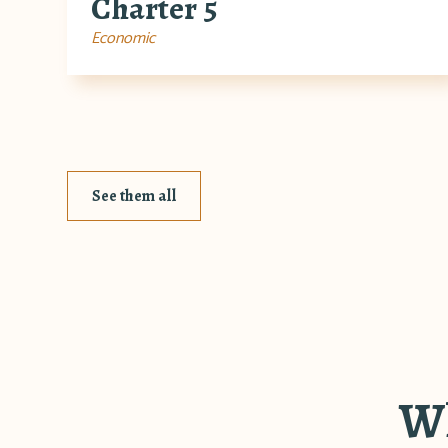
Charter 5
Economic
See them all
Wh