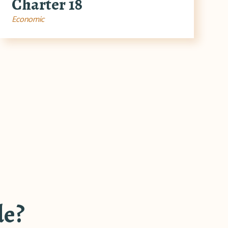
Charter 18
Economic
de?