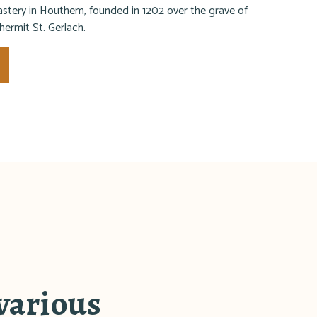
tery in Houthem, founded in 1202 over the grave of
 hermit St. Gerlach.
 various