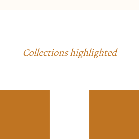
Collections highlighted