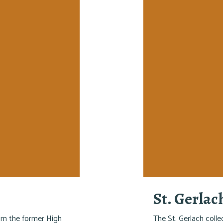
St. Gerlac
rom the former High
The St. Gerlach colle