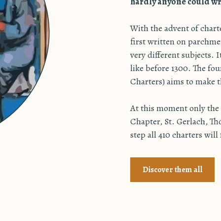
hardly anyone could wri
With the advent of char
first written on parchme
very different subjects. 
like before 1300. The f
Charters) aims to make th
At this moment only the 2
Chapter, St. Gerlach, Th
step all 410 charters will
Discover them all