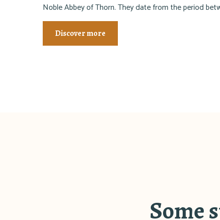
Noble Abbey of Thorn. They date from the period be
Discover more
Some sp