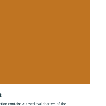
h
ction contains 40 medieval charters of the