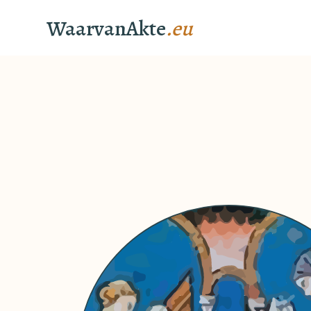
WaarvanAkte
.eu