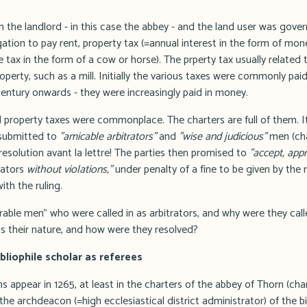
 the landlord - in this case the abbey - and the land user was gover
gation to pay rent, property tax (=annual interest in the form of mon
 tax in the form of a cow or horse). The prperty tax usually related 
perty, such as a mill. Initially the various taxes were commonly paid i
entury onwards - they were increasingly paid in money.
 property taxes were commonplace. The charters are full of them. It 
 submitted to
"amicable arbitrators"
and
"wise and judicious"
men (cha
 resolution avant la lettre! The parties then promised to
"accept, app
trators
without violations,"
under penalty of a fine to be given by the r
ith the ruling.
ble men" who were called in as arbitrators, and why were they call
s their nature, and how were they resolved?
liophile scholar as referees
ons appear in 1265, at least in the charters of the abbey of Thorn (chart
e archdeacon (=high ecclesiastical district administrator) of the b