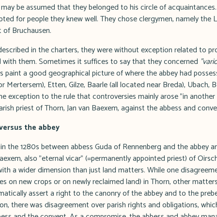
It may be assumed that they belonged to his circle of acquaintances
pted for people they knew well. They chose clergymen, namely the L
t of Bruchausen.
described in the charters, they were without exception related to p
 with them. Sometimes it suffices to say that they concerned
"vari
es paint a good geographical picture of where the abbey had posse
or Mertersem), Etten, Gilze, Baarle (all located near Breda), Ubach, B
e exception to the rule that controversies mainly arose "in another 
arish priest of Thorn, Jan van Baexem, against the abbess and conve
 versus the abbey
 in the 1280s between abbess Guda of Rennenberg and the abbey and
Baexem, also "eternal vicar" (=permanently appointed priest) of Oirsc
t with a wider dimension than just land matters. While one disagreem
xes on new crops or on newly reclaimed land) in Thorn, other matter
matically assert a right to the canonry of the abbey and to the pre
ition, there was disagreement over parish rights and obligations, whi
abbess and the convent. As a compromise, the abbess and abbey man