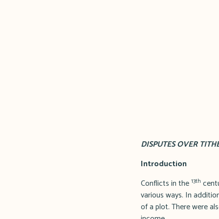
DISPUTES OVER TITH
Introduction
13th
Conflicts in the
centu
various ways. In addition
of a plot. There were als
income.