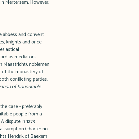
s in Mertersem. However,
he abbess and convent
hes, knights and once
esiastical
rward as mediators.
in Maastricht), noblemen
r of the monastery of
both conflicting parties,
igation of honourable
the case - preferably
uitable people from a
 A dispute in 1273
assumption (charter no.
nights Hendrik of Baexem