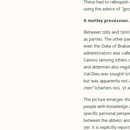
These had to relinquish
using the advice of
"goo
A motley procession..
Between 1265 and 1300 a
as parties. The other pa
even the Duke of Brabant
administrators was calle
Canons (among others of
and aldermen also regul
Val-Dieu was sought! (ch
but was apparently not
men"
(charters nos. 37 a
The picture emerges that
people with knowledge a
specific personal perspe
between the abbess and 
39). It is explicitly re