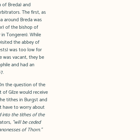
h of Breda) and
itrators. The first, as
rea around Breda was
or) of the bishop of
 in Tongeren). While
isited the abbey of
ests) was too low for
e was vacant, they be
ophile and had an
7.
On the question of the
t of Gilze would receive
 the tithes in Burgst and
not have to worry about
 into the tithes of the
ators,
"will be ceded
anonesses of Thorn."