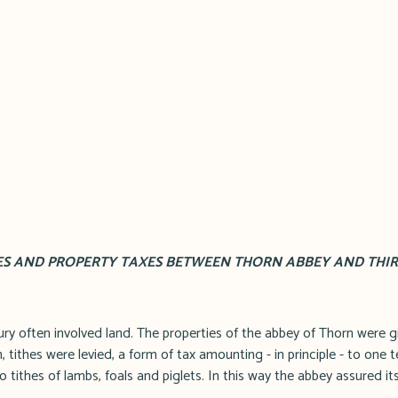
ES AND PROPERTY TAXES BETWEEN THORN ABBEY AND THIRD 
ry often involved land. The properties of the abbey of Thorn were gi
, tithes were levied, a form of tax amounting - in principle - to one te
o tithes of lambs, foals and piglets. In this way the abbey assured its