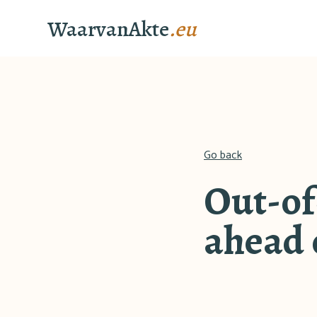
WaarvanAkte
.eu
Go back
Out-of
ahead o