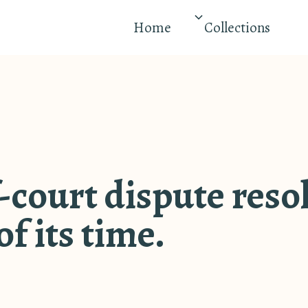
Home
Collections
-court dispute reso
f its time.