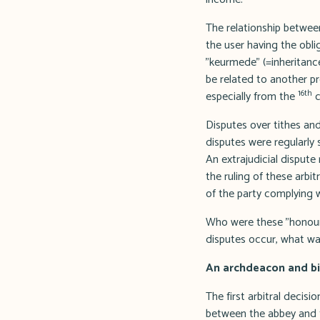
The relationship between
the user having the obli
"keurmede" (=inheritance
be related to another pro
16th
especially from the
c
Disputes over tithes and
disputes were regularly
An extrajudicial dispute
the ruling of these arbi
of the party complying w
Who were these "honoura
disputes occur, what wa
An archdeacon and bib
The first arbitral decisi
between the abbey and th