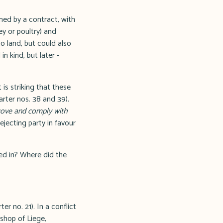
ned by a contract, with
ey or poultry) and
to land, but could also
n kind, but later -
is striking that these
rter nos. 38 and 39).
rove and comply with
ejecting party in favour
ed in? Where did the
er no. 21). In a conflict
ishop of Liege,