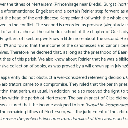
over the tithes of Mertersem (Princenhage near Breda), Burgst (nort
he aforementioned Engelbert and a certain Reinier step forward as arb
s at the head of the archdiocese Kempenland (of which the whole a
lved in the conflict. The second is recorded as provisor (=legal advis
d of and teacher at the cathedral school of the chapter of Our Lady
Engelbert of Isenburg, we know a little more about the second. He v
no. 17) and found that the income of the canonesses and canons (pri
ves. Therefore, he decreed that, as long as the priesthood of Baarl
tithes of this parish. We also know about Reinier that he was a bibli
sive collection of books, as was proved by a will drawn up in July 126
apparently did not obstruct a well-considered refereeing decision. 
 arbitrators came to a compromise. They ruled that the parish pries
ithin that parish, as usual. In addition, he also received the right to
e lay within the parish of Mertersem. The parish priest of Gilze did 
was assured that the income assigned to him
"would be incorporated
he remaining tithes of Mertersem, was the judgement of the arbitr
o increase the prebends (=income from domains) of the canons and c