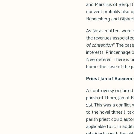
and Marsilius of Berg. 
convent probably also o
Rennenberg and Gijsber
As far as matters were 
the revenues associated
of contention
." The cas
interests: Princenhage (
Neeroeteren. There is on
home: the case of the p
Priest Jan of Baexem
A controversy occurred
parish of Thorn, Jan of 
55). This was a conflic
to the noval tithes (=ta
parish priest could auto
applicable to it. In add
relationship with the 