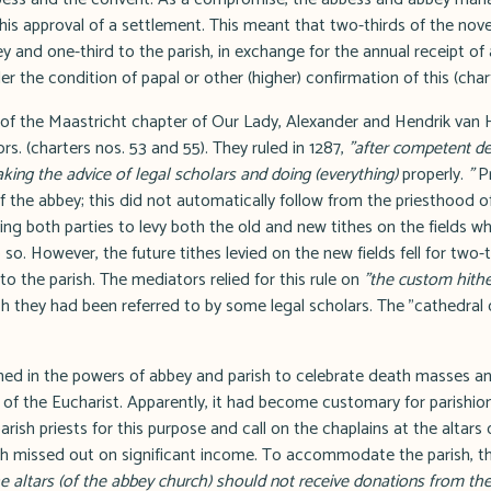
 his approval of a settlement. This meant that two-thirds of the novel
 and one-third to the parish, in exchange for the annual receipt of 
r the condition of papal or other (higher) confirmation of this (chart
f the Maastricht chapter of Our Lady, Alexander and Hendrik van H
rs. (charters nos. 53 and 55). They ruled in 1287,
"after competent del
king the advice of legal scholars and doing (everything)
properly.
"
Pr
 the abbey; this did not automatically follow from the priesthood of 
wing both parties to levy both the old and new tithes on the fields w
. However, the future tithes levied on the new fields fell for two-
to the parish. The mediators relied for this rule on
"the custom hith
 they had been referred to by some legal scholars. The "cathedral o
ished in the powers of abbey and parish to celebrate death masses a
s of the Eucharist. Apparently, it had become customary for parishio
arish priests for this purpose and call on the chaplains at the altars
ish missed out on significant income. To accommodate the parish, th
he altars (of the abbey church) should not receive donations from the