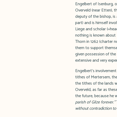
Engelbert of Isenburg, 
Overveld (near Etten), t
deputy of the bishop, i
part) and is himself invo
Liege and scholar (=hea
nothing is known about 
Thorn in 1262 (charter 
them to support themsel
given possession of the 
extensive and very expen
Engelbert's involvement 
tithes of Mertersem, the
the tithes of the lands w
Overveld, as far as thes
the future, because he 
parish of Gilze forever."
T
without contradiction t