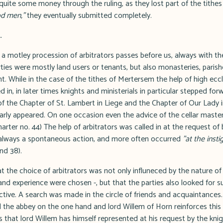
 quite some money through the ruling, as they lost part of the tithe
d men,"
they eventually submitted completely.
.
 motley procession of arbitrators passes before us, always with t
rties were mostly land users or tenants, but also monasteries, paris
. While in the case of the tithes of Mertersem the help of high eccl
d in, in later times knights and ministerials in particular stepped fo
 the Chapter of St. Lambert in Liege and the Chapter of Our Lady 
arly appeared. On one occasion even the advice of the cellar maste
arter no. 44) The help of arbitrators was called in at the request of 
 always a spontaneous action, and more often occurred
"at the inst
nd 38).
 the choice of arbitrators was not only influneced by the nature of 
nd experience were chosen -, but that the parties also looked for s
ctive. A search was made in the circle of friends and acquaintances.
the abbey on the one hand and lord Willem of Horn reinforces this 
ports that lord Willem has himself represented at his request by the k