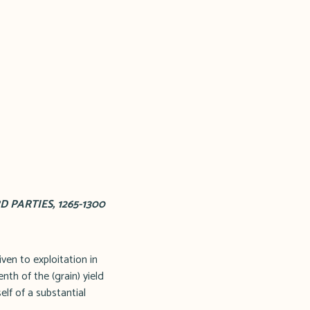
PARTIES, 1265-1300
ven to exploitation in
nth of the (grain) yield
elf of a substantial