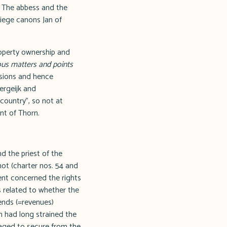
. The abbess and the
iege canons Jan of
roperty ownership and
ous matters and points
ssions and hence
ergeijk and
country", so not at
nt of Thorn.
 the priest of the
hot (charter nos. 54 and
ent concerned the rights
s related to whether the
bends (=revenues)
ch had long strained the
aged to secure from the