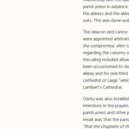
parish priest in advance
the abbess and the abbey
oats. This was done unde
The deacon and cantor o
were appointed arbitrato
the compromise, after ta
regarding the canonry of
the ruling included allo
been accustomed to do so
abbey and for one-third 
cathedral of Liege,"
which
Lambert's Cathedral.
Clarity was also establ
intentions in the prayer
parish priest and other p
result was that the par
"that the chaplains of t