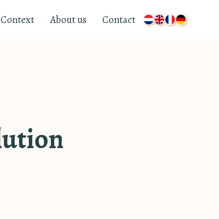
Context
About us
Contact
lution