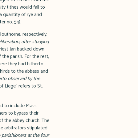
ty tithes would fall to
a quantity of rye and
er no. 54).
outhorne, respectively,
iberation, after studying
iest Jan backed down
the parish. For the rest,
here they had hitherto
thirds to the abbess and
erto observed by the
f Liege" refers to St.
nd to include Mass
ners to bypass their
 of the abbey church. The
e arbitrators stipulated
 parishioners at the four