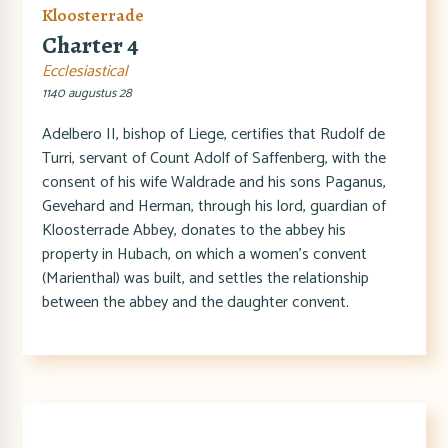
Kloosterrade
Charter 4
Ecclesiastical
1140 augustus 28
Adelbero II, bishop of Liege, certifies that Rudolf de
Turri, servant of Count Adolf of Saffenberg, with the
consent of his wife Waldrade and his sons Paganus,
Gevehard and Herman, through his lord, guardian of
Kloosterrade Abbey, donates to the abbey his
property in Hubach, on which a women's convent
(Marienthal) was built, and settles the relationship
between the abbey and the daughter convent.