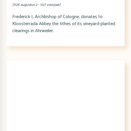
[1126 augustus 2 - 1127 voorjaar]
Frederick I, Archbishop of Cologne, donates to
Kloosterrada Abbey the tithes of its vineyard-planted
clearings in Ahrweiler.