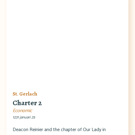
St. Gerlach
Charter 2
Economic
1231 januari 25
Deacon Reinier and the chapter of Our Lady in