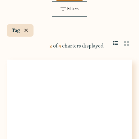
Filters
Tag
2
of
4
charters displayed