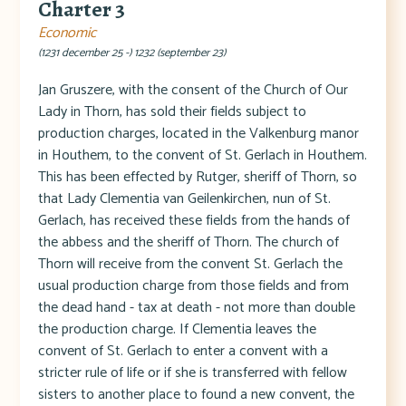
Charter 3
Economic
(1231 december 25 -) 1232 (september 23)
Jan Gruszere, with the consent of the Church of Our
Lady in Thorn, has sold their fields subject to
production charges, located in the Valkenburg manor
in Houthem, to the convent of St. Gerlach in Houthem.
This has been effected by Rutger, sheriff of Thorn, so
that Lady Clementia van Geilenkirchen, nun of St.
Gerlach, has received these fields from the hands of
the abbess and the sheriff of Thorn. The church of
Thorn will receive from the convent St. Gerlach the
usual production charge from those fields and from
the dead hand - tax at death - not more than double
the production charge. If Clementia leaves the
convent of St. Gerlach to enter a convent with a
stricter rule of life or if she is transferred with fellow
sisters to another place to found a new convent, the