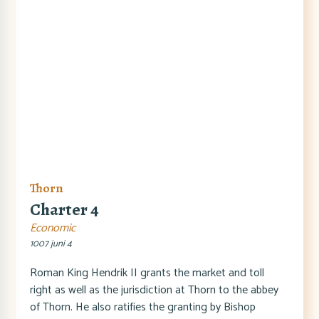
Thorn
Charter 4
Economic
1007 juni 4
Roman King Hendrik II grants the market and toll
right as well as the jurisdiction at Thorn to the abbey
of Thorn. He also ratifies the granting by Bishop