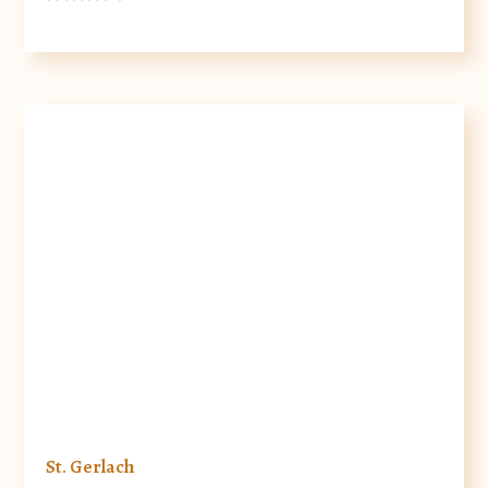
St. Gerlach