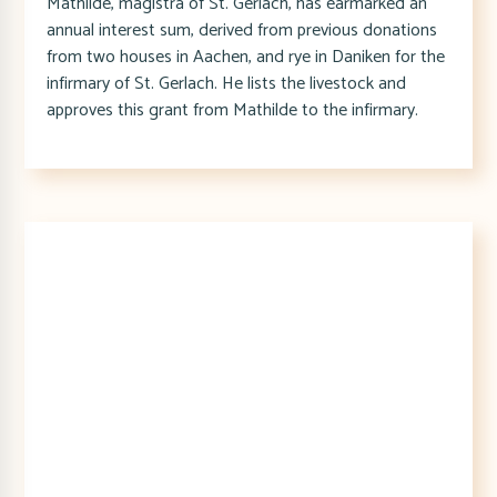
Mathilde, magistra of St. Gerlach, has earmarked an
annual interest sum, derived from previous donations
from two houses in Aachen, and rye in Daniken for the
infirmary of St. Gerlach. He lists the livestock and
approves this grant from Mathilde to the infirmary.