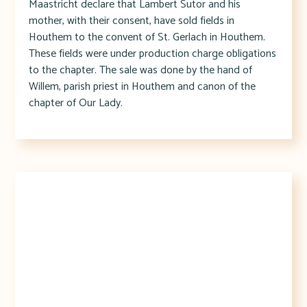
Maastricht declare that Lambert Sutor and his
mother, with their consent, have sold fields in
Houthem to the convent of St. Gerlach in Houthem.
These fields were under production charge obligations
to the chapter. The sale was done by the hand of
Willem, parish priest in Houthem and canon of the
chapter of Our Lady.