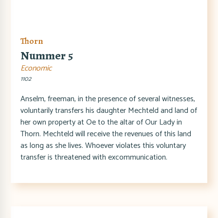
Thorn
Nummer 5
Economic
1102
Anselm, freeman, in the presence of several witnesses,
voluntarily transfers his daughter Mechteld and land of
her own property at Oe to the altar of Our Lady in
Thorn. Mechteld will receive the revenues of this land
as long as she lives. Whoever violates this voluntary
transfer is threatened with excommunication.