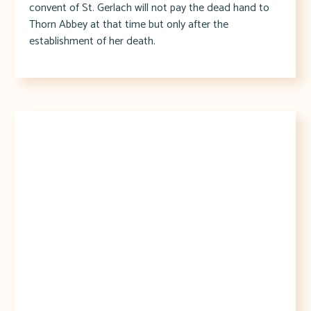
convent of St. Gerlach will not pay the dead hand to
Thorn Abbey at that time but only after the
establishment of her death.