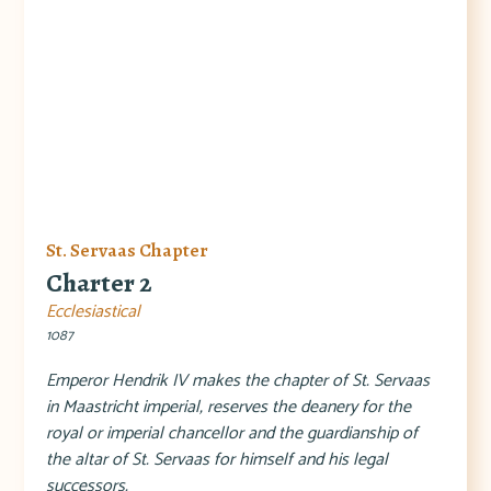
St. Servaas Chapter
Charter 2
Ecclesiastical
1087
Emperor Hendrik IV makes the chapter of St. Servaas
in Maastricht imperial, reserves the deanery for the
royal or imperial chancellor and the guardianship of
the altar of St. Servaas for himself and his legal
successors.