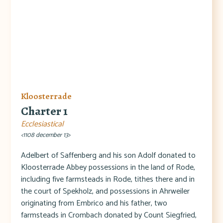
Kloosterrade
Charter 1
Ecclesiastical
<1108 december 13>
Adelbert of Saffenberg and his son Adolf donated to
Kloosterrade Abbey possessions in the land of Rode,
including five farmsteads in Rode, tithes there and in
the court of Spekholz, and possessions in Ahrweiler
originating from Embrico and his father, two
farmsteads in Crombach donated by Count Siegfried,