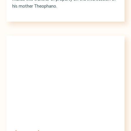
his mother Theophano.