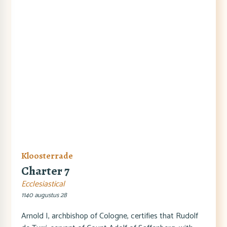
Kloosterrade
Charter 7
Ecclesiastical
1140 augustus 28
Arnold I, archbishop of Cologne, certifies that Rudolf