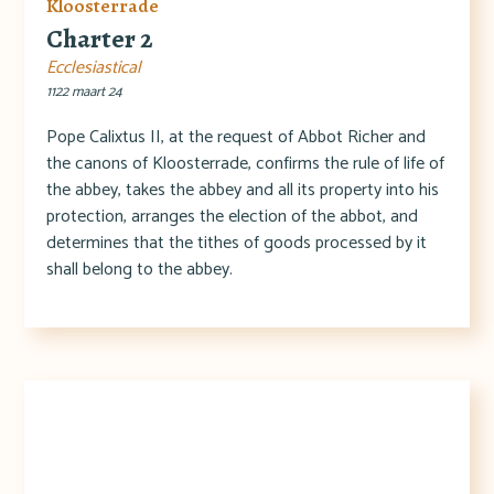
Kloosterrade
Charter 2
Ecclesiastical
1122 maart 24
Pope Calixtus II, at the request of Abbot Richer and
the canons of Kloosterrade, confirms the rule of life of
the abbey, takes the abbey and all its property into his
protection, arranges the election of the abbot, and
determines that the tithes of goods processed by it
shall belong to the abbey.