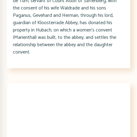
de Turri, servant of Count Adolf of Saffenberg, with
the consent of his wife Waldrade and his sons
Paganus, Gevehard and Herman, through his lord,
guardian of Kloosterrade Abbey, has donated his
property in Hubach, on which a women's convent
(Marienthal) was built, to the abbey, and settles the
relationship between the abbey and the daughter
convent.