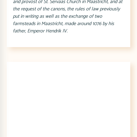
and provost of St. Servaas Church in Maastricht, and at
the request of the canons, the rules of law previously
put in writing as well as the exchange of two
farmsteads in Maastricht, made around 1076 by his
father, Emperor Hendrik IV.