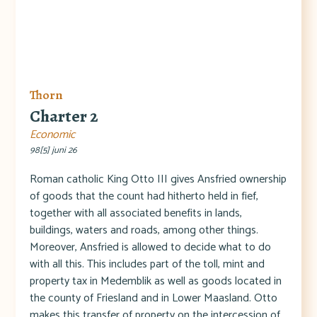
Thorn
Charter 2
Economic
98[5] juni 26
Roman catholic King Otto III gives Ansfried ownership
of goods that the count had hitherto held in fief,
together with all associated benefits in lands,
buildings, waters and roads, among other things.
Moreover, Ansfried is allowed to decide what to do
with all this. This includes part of the toll, mint and
property tax in Medemblik as well as goods located in
the county of Friesland and in Lower Maasland. Otto
makes this transfer of property on the intercession of