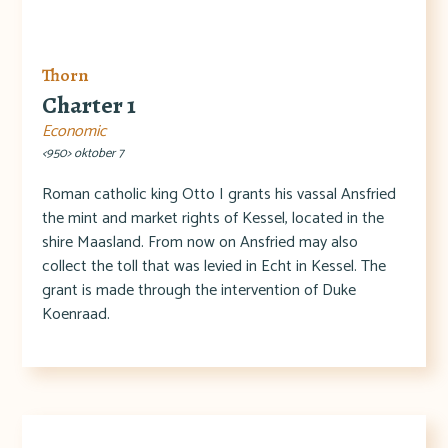
Thorn
Charter 1
Economic
<950> oktober 7
Roman catholic king Otto I grants his vassal Ansfried
the mint and market rights of Kessel, located in the
shire Maasland. From now on Ansfried may also
collect the toll that was levied in Echt in Kessel. The
grant is made through the intervention of Duke
Koenraad.