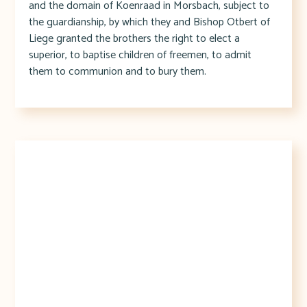
and the domain of Koenraad in Morsbach, subject to
the guardianship, by which they and Bishop Otbert of
Liege granted the brothers the right to elect a
superior, to baptise children of freemen, to admit
them to communion and to bury them.