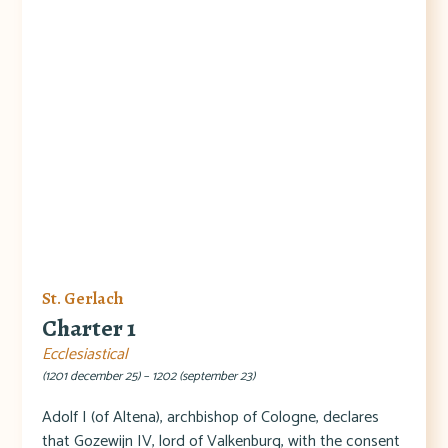
St. Gerlach
Charter 1
Ecclesiastical
(1201 december 25) – 1202 (september 23)
Adolf I (of Altena), archbishop of Cologne, declares
that Gozewijn IV, lord of Valkenburg, with the consent