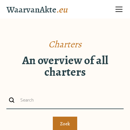
WaarvanAkte
.eu
Charters
An overview of all
charters