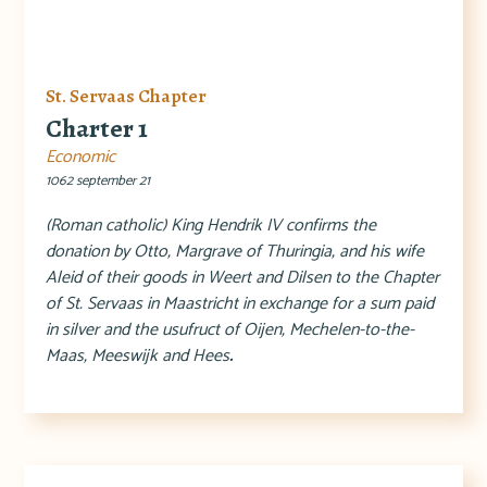
St. Servaas Chapter
Charter 1
Economic
1062 september 21
(Roman catholic) King Hendrik IV confirms the
donation by Otto, Margrave of Thuringia, and his wife
Aleid of their goods in Weert and Dilsen to the Chapter
of St. Servaas in Maastricht in exchange for a sum paid
in silver and the usufruct of Oijen, Mechelen-to-the-
Maas, Meeswijk and Hees
.