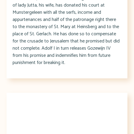
of lady Jutta, his wife, has donated his court at
Munstergeleen with all the serfs, income and
appurtenances and half of the patronage right there
to the monastery of St. Mary at Heinsberg and to the
place of St. Gerlach. He has done so to compensate
for the crusade to Jerusalem that he promised but did
not complete. Adolf I in turn releases Gozewijn IV
from his promise and indemnifies him from future
punishment for breaking it.