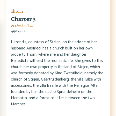
Thorn
Charter 3
Ecclesiastical
<992 juni 1>
Hilzondis, countess of Strijen, on the advice of her
husband Ansfried, has a church built on her own
property Thorn, where she and her daughter
Benedicta will lead the monastic life. She gives to this
church her own property in the land of Strijen, which
was formerly donated by King Zwentibold, namely the
church of Strijen, Geertruidenberg, the villa Gilze with
accessories, the villa Baarle with the Remigius Altar
founded by her, the castle Sprundelheim on the
Merbatta, and a forest as it lies between the two
Marches.