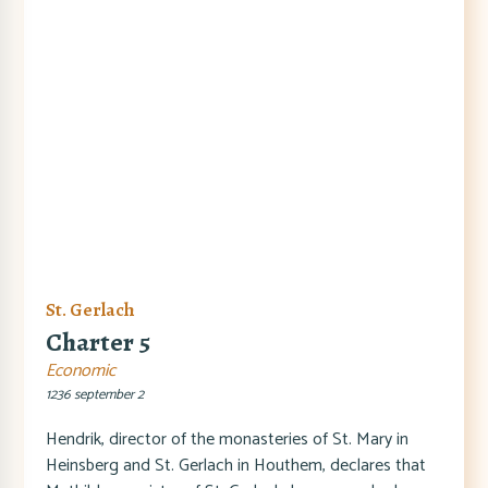
St. Gerlach
Charter 5
Economic
1236 september 2
Hendrik, director of the monasteries of St. Mary in
Heinsberg and St. Gerlach in Houthem, declares that