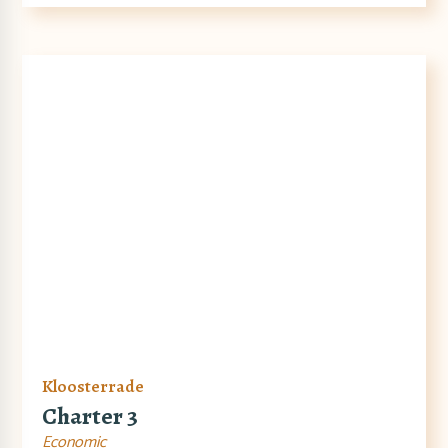
Kloosterrade
Charter 3
Economic