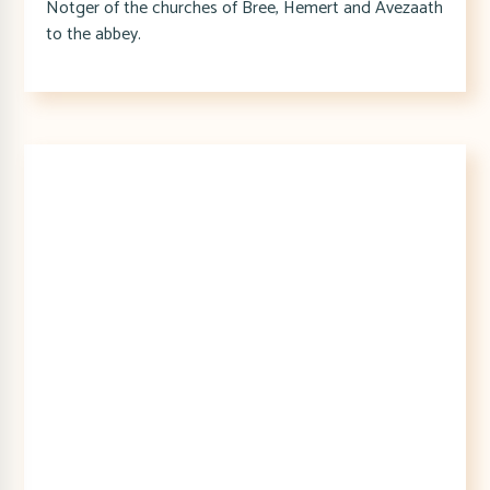
Notger of the churches of Bree, Hemert and Avezaath
to the abbey.