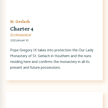
St. Gerlach
Charter 4
Ecclesiastical
1233 januari 10
Pope Gregory IX takes into protection the Our Lady
Monastery of St. Gerlach in Houthem and the nuns
residing here and confirms the monastery in all its
present and future possessions.