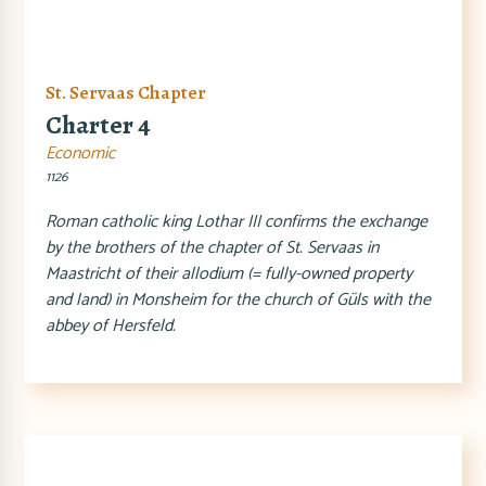
St. Servaas Chapter
Charter 4
Economic
1126
Roman catholic king Lothar III confirms the exchange
by the brothers of the chapter of St. Servaas in
Maastricht of their allodium (= fully-owned property
and land) in Monsheim for the church of Güls with the
abbey of Hersfeld.