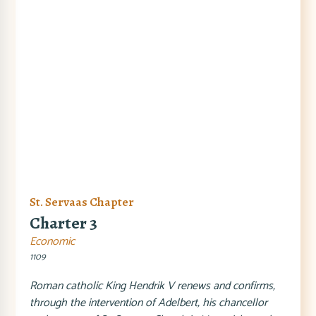
St. Servaas Chapter
Charter 3
Economic
1109
Roman catholic King Hendrik V renews and confirms,
through the intervention of Adelbert, his chancellor